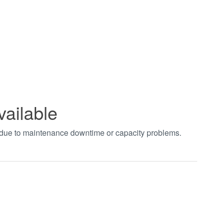
vailable
t due to maintenance downtime or capacity problems.