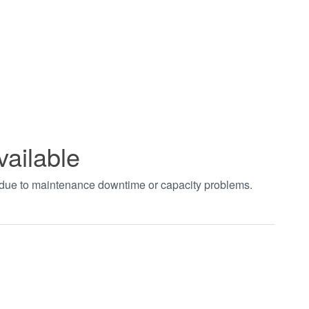
vailable
t due to maintenance downtime or capacity problems.