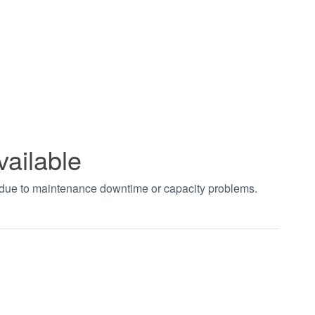
vailable
t due to maintenance downtime or capacity problems.