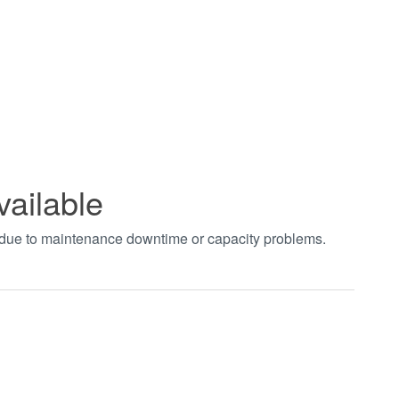
vailable
t due to maintenance downtime or capacity problems.