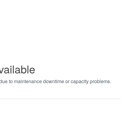
vailable
t due to maintenance downtime or capacity problems.