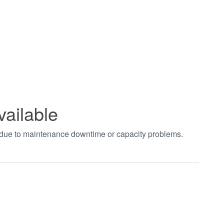
vailable
t due to maintenance downtime or capacity problems.