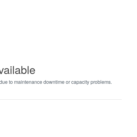
vailable
t due to maintenance downtime or capacity problems.