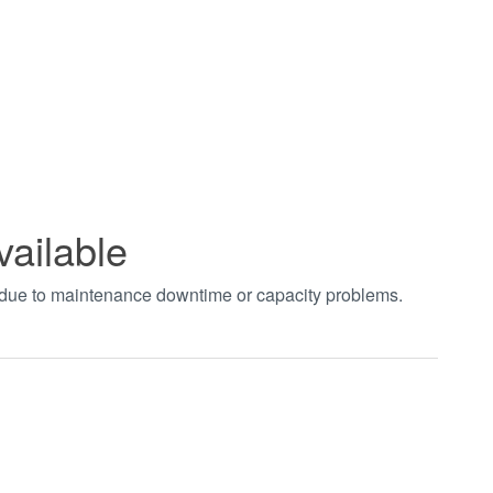
vailable
t due to maintenance downtime or capacity problems.