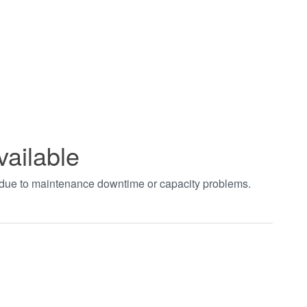
vailable
t due to maintenance downtime or capacity problems.