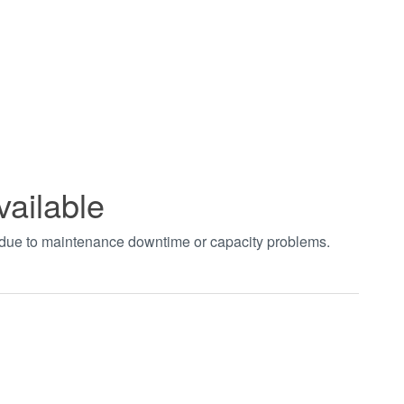
vailable
t due to maintenance downtime or capacity problems.