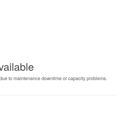
vailable
t due to maintenance downtime or capacity problems.