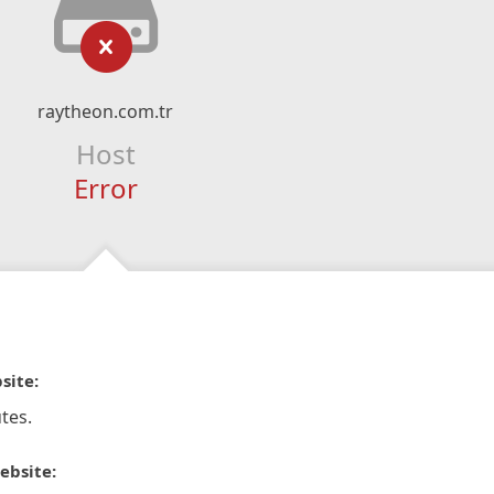
raytheon.com.tr
Host
Error
site:
tes.
ebsite: