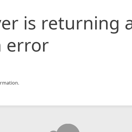
er is returning 
 error
rmation.