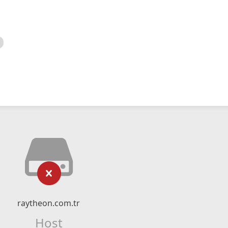
raytheon.com.tr
Host