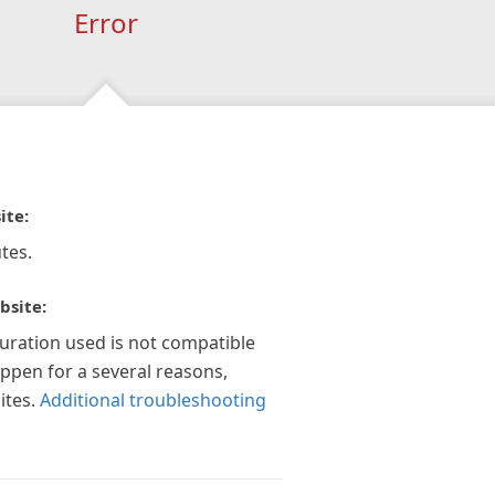
Error
ite:
tes.
bsite:
guration used is not compatible
appen for a several reasons,
ites.
Additional troubleshooting